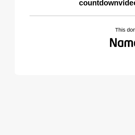
countdownvide
This do